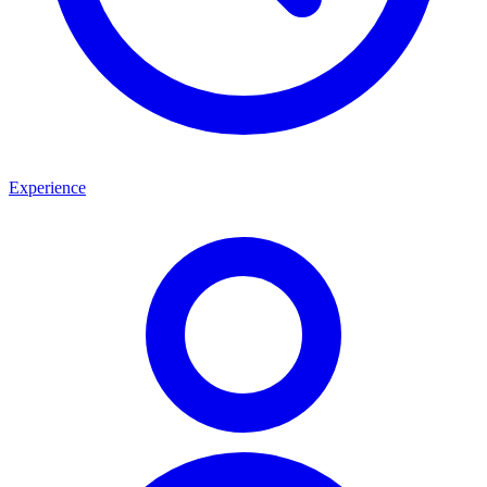
Experience