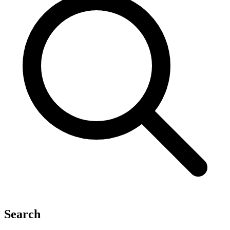
Search