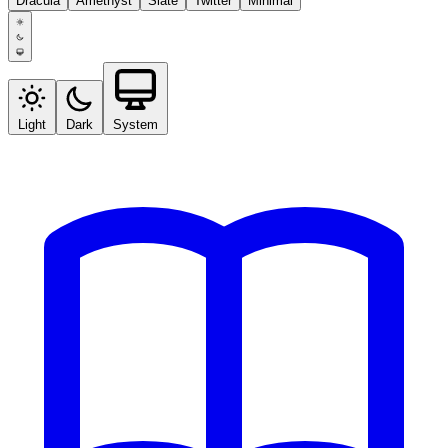
Dracula
Amethyst
Slate
Twitter
Minimal
Light
Dark
System