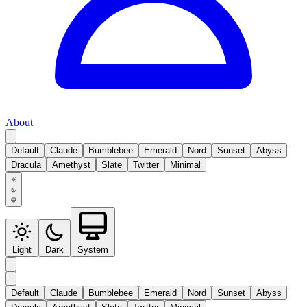
About
Default
Claude
Bumblebee
Emerald
Nord
Sunset
Abyss
Dracula
Amethyst
Slate
Twitter
Minimal
Light
Dark
System
Default
Claude
Bumblebee
Emerald
Nord
Sunset
Abyss