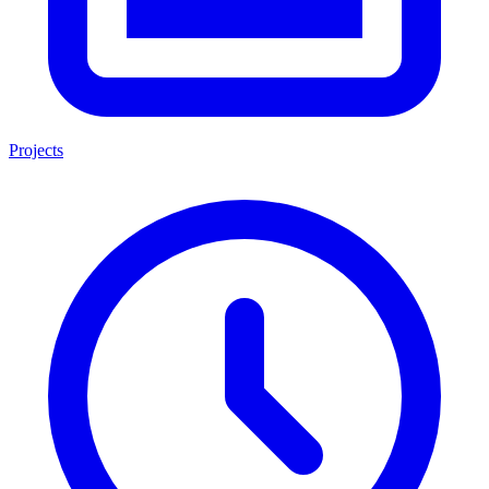
Projects