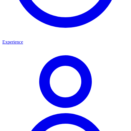
Experience