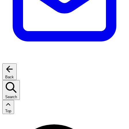
Back
Search
Top