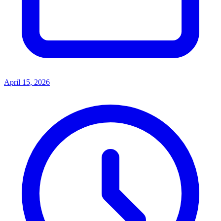
April 15, 2026