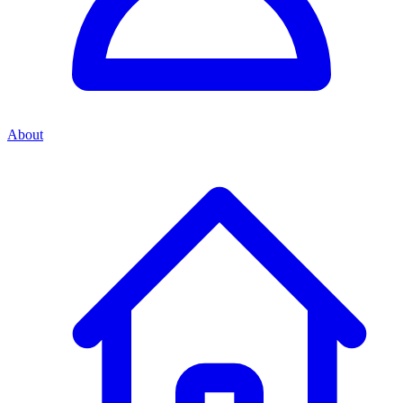
About