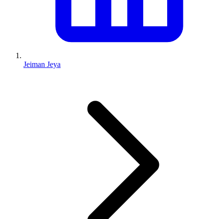
Jeiman Jeya