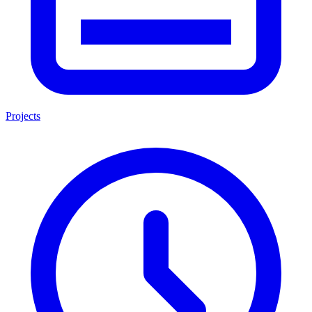
Projects