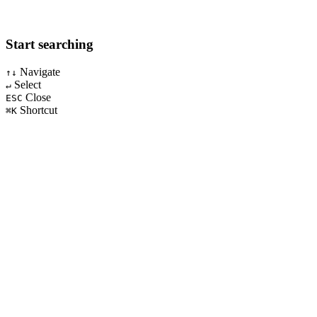
Start searching
Navigate
↑↓
Select
↵
Close
ESC
Shortcut
⌘K