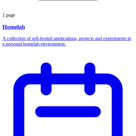
1 page
Homelab
A collection of self-hosted applications, projects and experiments in
a personal homelab environment.