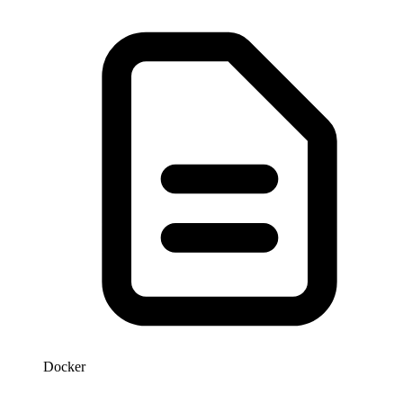
Docker