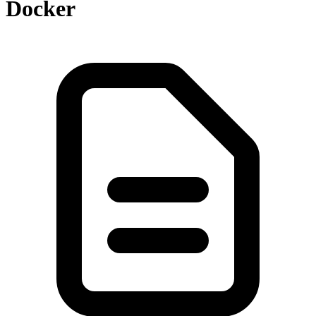
Docker