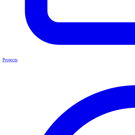
Projects