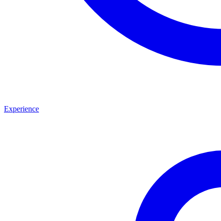
Experience