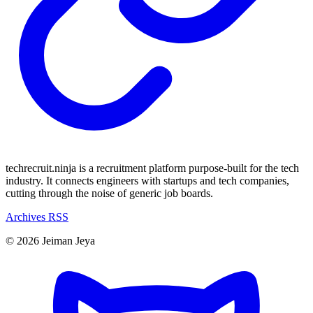
techrecruit.ninja is a recruitment platform purpose-built for the tech
industry. It connects engineers with startups and tech companies,
cutting through the noise of generic job boards.
Archives
RSS
© 2026 Jeiman Jeya