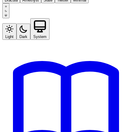
Dracula
Amethyst
Slate
Twitter
Minimal
Light
Dark
System