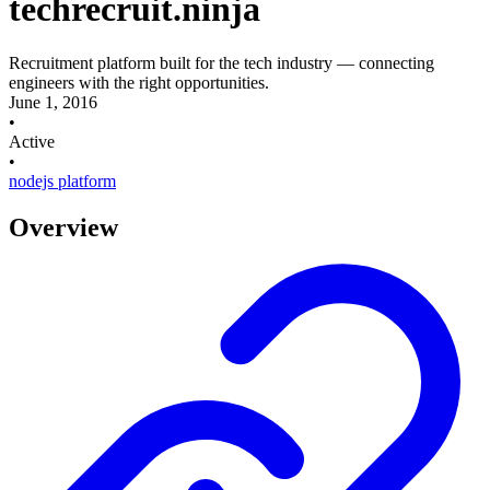
techrecruit.ninja
Recruitment platform built for the tech industry — connecting
engineers with the right opportunities.
June 1, 2016
•
Active
•
nodejs
platform
Overview