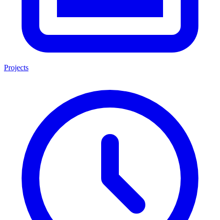
Projects