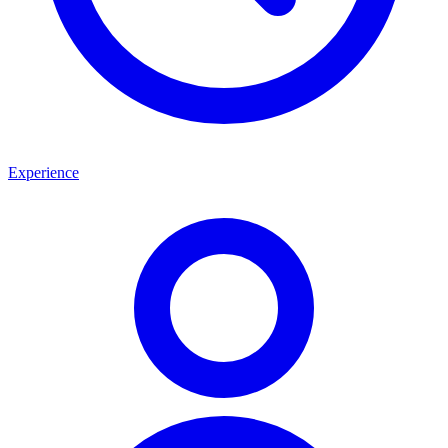
Experience