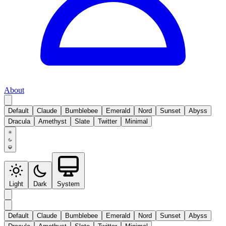
About
Default
Claude
Bumblebee
Emerald
Nord
Sunset
Abyss
Dracula
Amethyst
Slate
Twitter
Minimal
Light
Dark
System
Default
Claude
Bumblebee
Emerald
Nord
Sunset
Abyss