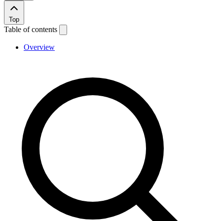
Top
Table of contents
Overview