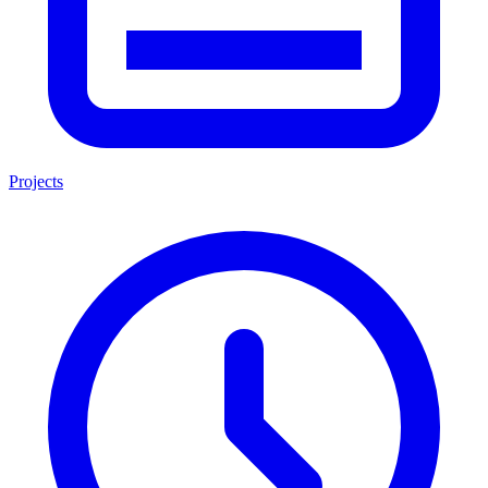
Projects