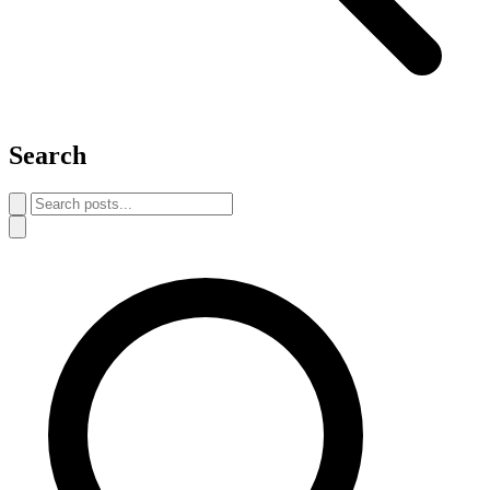
Search