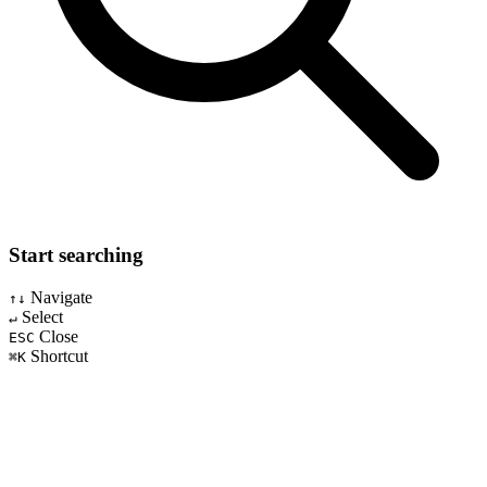
Start searching
Navigate
↑↓
Select
↵
Close
ESC
Shortcut
⌘K