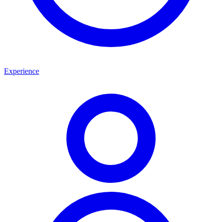
Experience