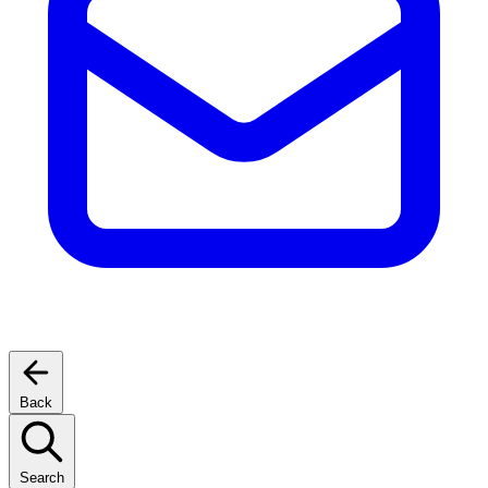
Back
Search