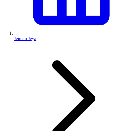
Jeiman Jeya