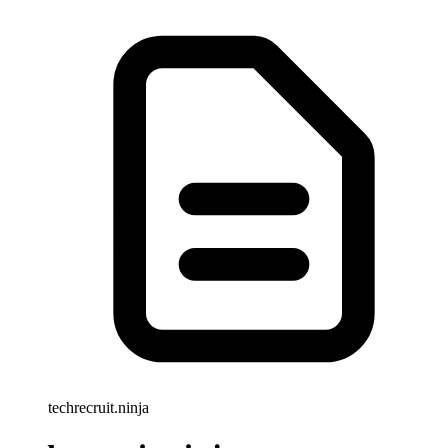
techrecruit.ninja