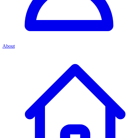
About