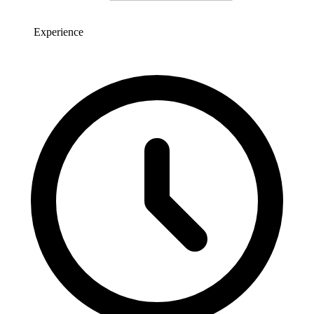
Experience