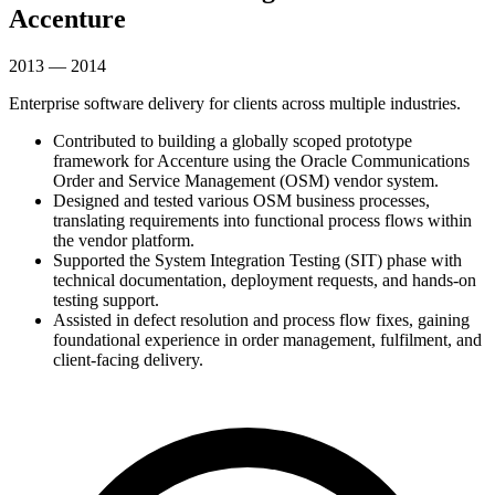
Accenture
2013 — 2014
Enterprise software delivery for clients across multiple industries.
Contributed to building a globally scoped prototype
framework for Accenture using the Oracle Communications
Order and Service Management (OSM) vendor system.
Designed and tested various OSM business processes,
translating requirements into functional process flows within
the vendor platform.
Supported the System Integration Testing (SIT) phase with
technical documentation, deployment requests, and hands-on
testing support.
Assisted in defect resolution and process flow fixes, gaining
foundational experience in order management, fulfilment, and
client-facing delivery.