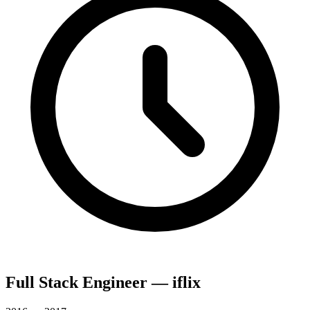
Full Stack Engineer — iflix