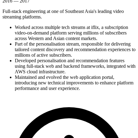
2016 — 2017
Full-stack engineering at one of Southeast Asia's leading video
streaming platforms.
Worked across multiple tech streams at iflix, a subscription
video-on-demand platform serving millions of subscribers
across Western and Asian content markets.
Part of the personalisation stream, responsible for delivering
tailored content discovery and recommendation experiences to
millions of active subscribers.
Developed personalisation and recommendation features
using full-stack web and backend frameworks, integrated with
AWS cloud infrastructure.
Maintained and evolved the web application portal,
introducing new technical improvements to enhance platform
performance and user experience.