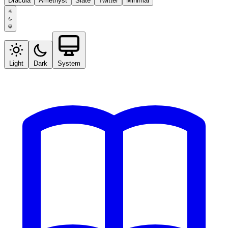
Dracula
Amethyst
Slate
Twitter
Minimal
Light
Dark
System