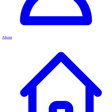
About