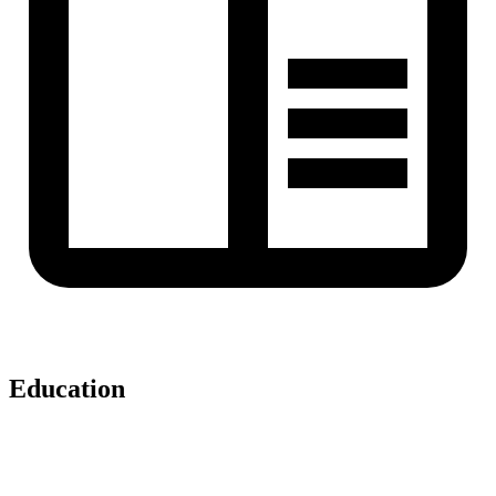
Education