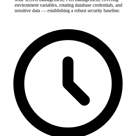
environment variables, rotating database credentials, and
sensitive data — establishing a robust security baseline.