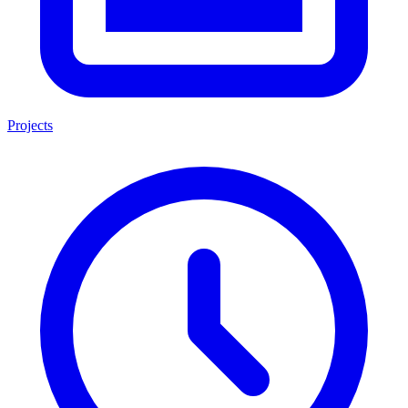
Projects