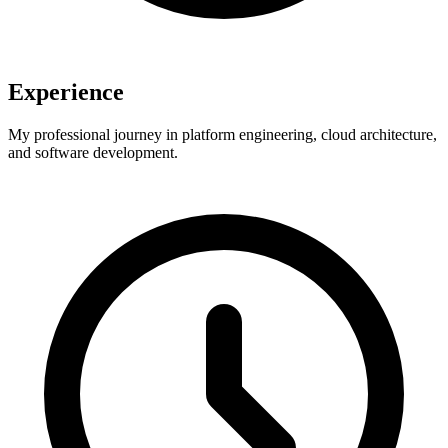
Experience
My professional journey in platform engineering, cloud architecture,
and software development.