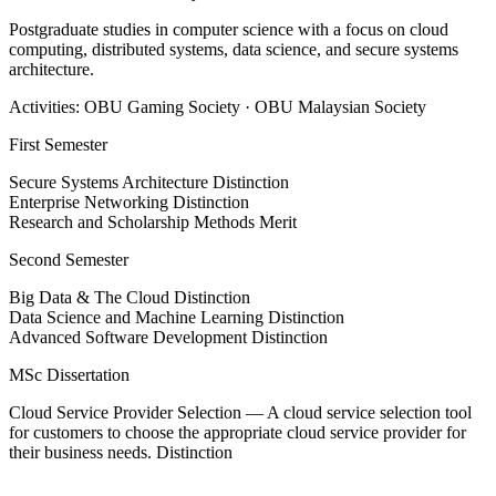
Postgraduate studies in computer science with a focus on cloud
computing, distributed systems, data science, and secure systems
architecture.
Activities: OBU Gaming Society · OBU Malaysian Society
First Semester
Secure Systems Architecture
Distinction
Enterprise Networking
Distinction
Research and Scholarship Methods
Merit
Second Semester
Big Data & The Cloud
Distinction
Data Science and Machine Learning
Distinction
Advanced Software Development
Distinction
MSc Dissertation
Cloud Service Provider Selection — A cloud service selection tool
for customers to choose the appropriate cloud service provider for
their business needs.
Distinction