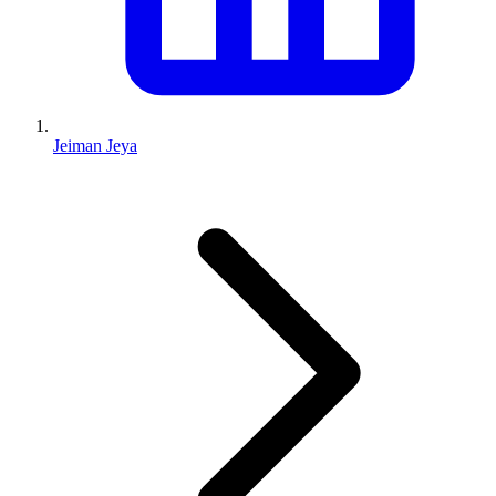
Jeiman Jeya