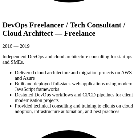
DevOps Freelancer / Tech Consultant /
Cloud Architect — Freelance
2016 — 2019
Independent DevOps and cloud architecture consulting for startups
and SMEs.
Delivered cloud architecture and migration projects on AWS
and Azure
Built and deployed full-stack web applications using modern
JavaScript frameworks
Designed DevOps workflows and CI/CD pipelines for client
modernisation projects
Provided technical consulting and training to clients on cloud
adoption, infrastructure automation, and best practices