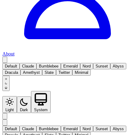
About
Default
Claude
Bumblebee
Emerald
Nord
Sunset
Abyss
Dracula
Amethyst
Slate
Twitter
Minimal
Light
Dark
System
Default
Claude
Bumblebee
Emerald
Nord
Sunset
Abyss