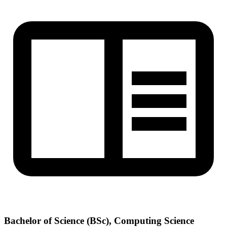
Bachelor of Science (BSc), Computing Science