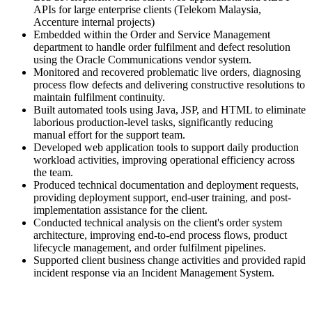
APIs for large enterprise clients (Telekom Malaysia,
Accenture internal projects)
Embedded within the Order and Service Management
department to handle order fulfilment and defect resolution
using the Oracle Communications vendor system.
Monitored and recovered problematic live orders, diagnosing
process flow defects and delivering constructive resolutions to
maintain fulfilment continuity.
Built automated tools using Java, JSP, and HTML to eliminate
laborious production-level tasks, significantly reducing
manual effort for the support team.
Developed web application tools to support daily production
workload activities, improving operational efficiency across
the team.
Produced technical documentation and deployment requests,
providing deployment support, end-user training, and post-
implementation assistance for the client.
Conducted technical analysis on the client's order system
architecture, improving end-to-end process flows, product
lifecycle management, and order fulfilment pipelines.
Supported client business change activities and provided rapid
incident response via an Incident Management System.