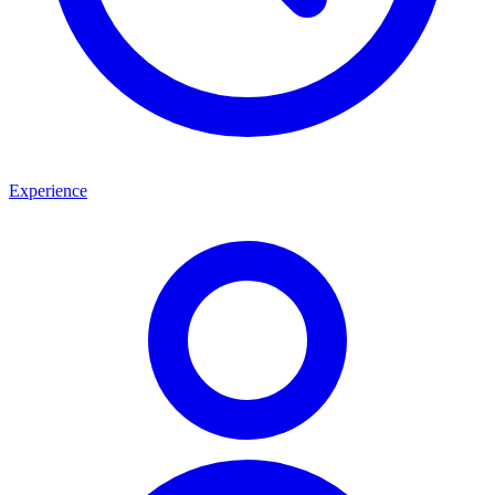
Experience