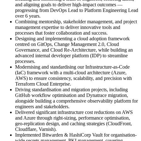
and aligning goals to deliver high-impact outcomes —
progressing from DevOps Lead to Platform Engineering Lead
over 6 years.
Combining mentorship, stakeholder management, and project
management expertise to deliver innovative tools and
processes that foster collaboration and success.
Designing and implementing a cloud adoption framework
centred on GitOps, Change Management 2.0, Cloud
Governance, and Cloud Re-Architecture, while building an
advanced internal developer platform (IDP) to streamline
processes.
Modernising and standardising our Infrastructure-as-Code
(IaC) framework with a multi-cloud architecture (Azure,
AWS) to ensure consistency, scalability, and precision with
Terraform Cloud Enterprise.
Driving standardisation and migration projects, including
GitHub workflow optimisation and Dynatrace migration,
alongside building a comprehensive observability platform for
engineers and stakeholders.
Delivered significant infrastructure cost reductions on AWS
and Azure through right-sizing, performance optimisation,
geo-replication design, and caching strategies (CloudFront,
Cloudflare, Varnish).
Implemented Bitwarden & HashiCorp Vault for organisation-
wide secrets management, PKI management, covering