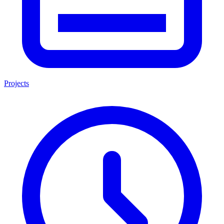
Projects