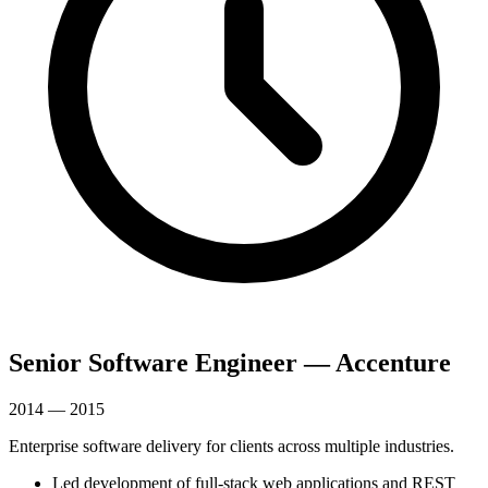
Senior Software Engineer — Accenture
2014 — 2015
Enterprise software delivery for clients across multiple industries.
Led development of full-stack web applications and REST