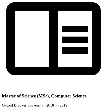
Master of Science (MSc), Computer Science
Oxford Brookes University · 2018 — 2019