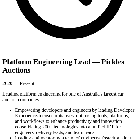
Platform Engineering Lead — Pickles
Auctions
2020 — Present
Leading platform engineering for one of Australia's largest car
auction companies.
Empowering developers and engineers by leading Developer
Experience-focused initiatives, optimising tools, platforms,
and workflows to enhance productivity and innovation —
consolidating 200+ technologies into a unified IDP for
engineers, delivery leads, and team leads.
Leading and mentoring a team of engineers, fostering talent,