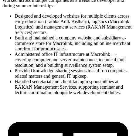
Worked across multiple companies as a freelance developer and
during summer internships.
Designed and developed websites for multiple clients across
early education (Tadika Adik Bistharii), logistics (Macrolink
Logistics), and management services (RAKAN Management
Services) sectors.
Built and maintained a company website and subsidiary e-
commerce store for Macrolink, including an online merchant
storefront for product sales.
Administered office IT infrastructure at Macrolink —
covering computer and server maintenance, technical fault
resolution, and a building surveillance system setup.
Provided knowledge-sharing sessions to staff on computer-
related matters and general IT upkeep.
Handled secretarial and client-facing responsibilities at
RAKAN Management Services, supporting seminar and
lecture coordination alongside web development duties.