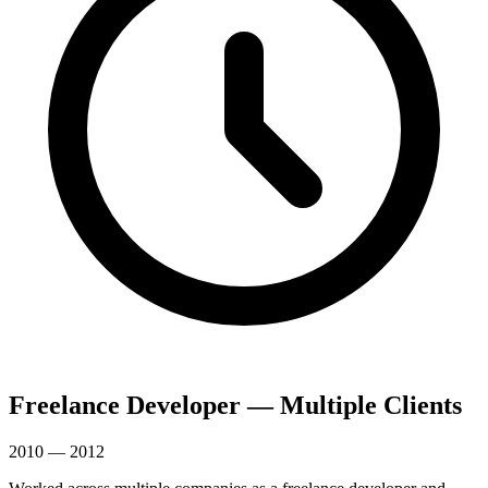
Freelance Developer — Multiple Clients
2010 — 2012