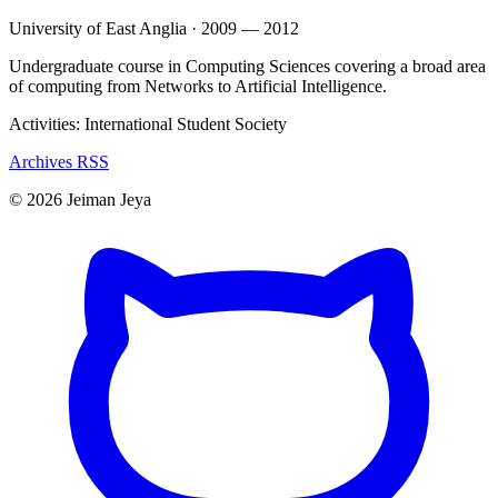
University of East Anglia · 2009 — 2012
Undergraduate course in Computing Sciences covering a broad area
of computing from Networks to Artificial Intelligence.
Activities: International Student Society
Archives
RSS
© 2026 Jeiman Jeya