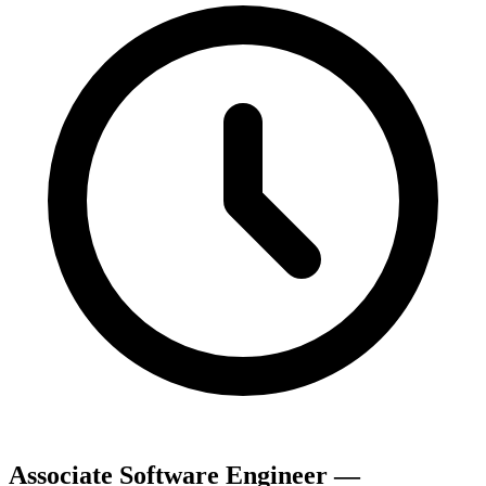
Associate Software Engineer —