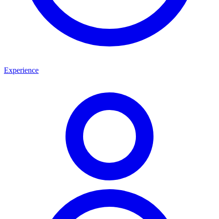
Experience