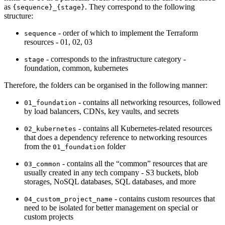
as
. They correspond to the following
{sequence}_{stage}
structure:
- order of which to implement the Terraform
sequence
resources - 01, 02, 03
- corresponds to the infrastructure category -
stage
foundation, common, kubernetes
Therefore, the folders can be organised in the following manner:
- contains all networking resources, followed
01_foundation
by load balancers, CDNs, key vaults, and secrets
- contains all Kubernetes-related resources
02_kubernetes
that does a dependency reference to networking resources
from the
folder
01_foundation
- contains all the “common” resources that are
03_common
usually created in any tech company - S3 buckets, blob
storages, NoSQL databases, SQL databases, and more
- contains custom resources that
04_custom_project_name
need to be isolated for better management on special or
custom projects