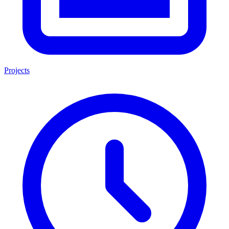
Projects