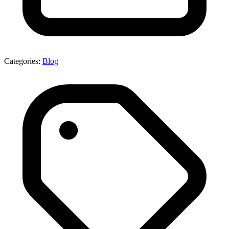
Categories:
Blog