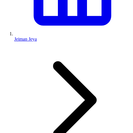
Jeiman Jeya