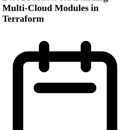
Multi-Cloud Modules in
Terraform