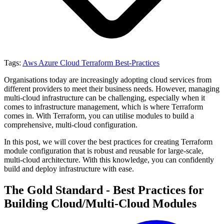
Tags:
Aws
Azure
Cloud
Terraform
Best-Practices
Organisations today are increasingly adopting cloud services from
different providers to meet their business needs. However, managing
multi-cloud infrastructure can be challenging, especially when it
comes to infrastructure management, which is where Terraform
comes in. With Terraform, you can utilise modules to build a
comprehensive, multi-cloud configuration.
In this post, we will cover the best practices for creating Terraform
module configuration that is robust and reusable for large-scale,
multi-cloud architecture. With this knowledge, you can confidently
build and deploy infrastructure with ease.
The Gold Standard - Best Practices for
Building Cloud/Multi-Cloud Modules