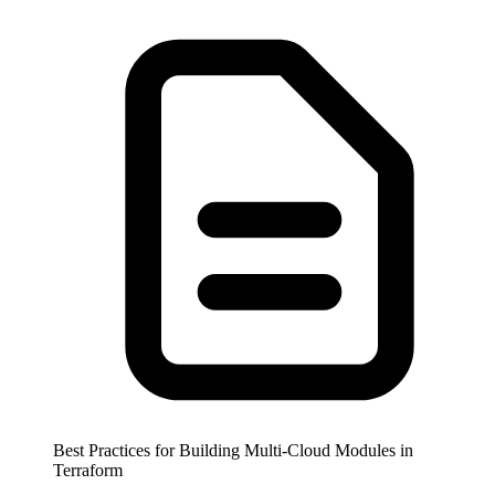
Best Practices for Building Multi-Cloud Modules in
Terraform