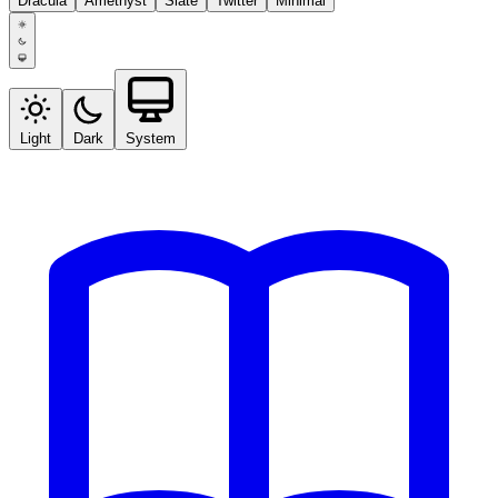
Dracula
Amethyst
Slate
Twitter
Minimal
Light
Dark
System