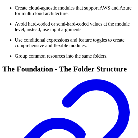
Create cloud-agnostic modules that support AWS and Azure
for multi-cloud architecture.
Avoid hard-coded or semi-hard-coded values at the module
level; instead, use input arguments.
Use conditional expressions and feature toggles to create
comprehensive and flexible modules.
Group common resources into the same folders.
The Foundation - The Folder Structure