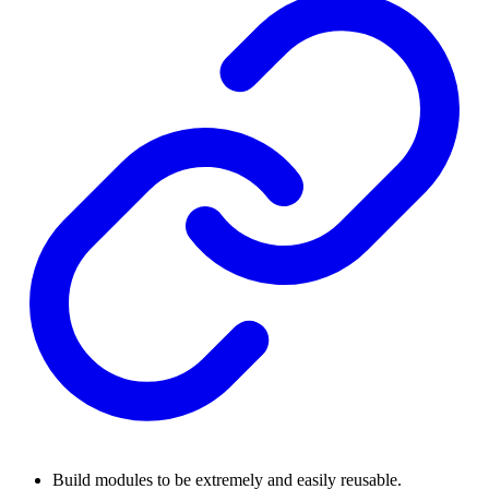
Build modules to be extremely and easily reusable.