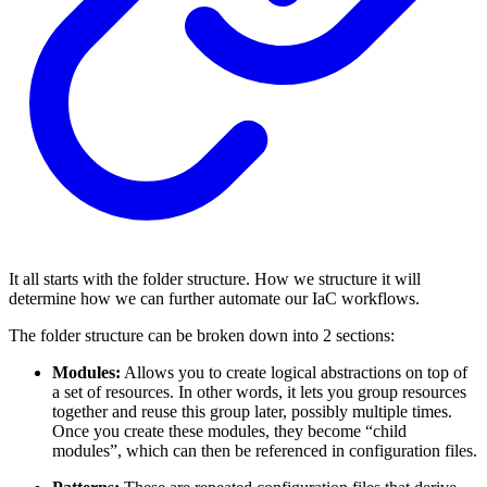
It all starts with the folder structure. How we structure it will
determine how we can further automate our IaC workflows.
The folder structure can be broken down into 2 sections:
Modules:
Allows you to create logical abstractions on top of
a set of resources. In other words, it lets you group resources
together and reuse this group later, possibly multiple times.
Once you create these modules, they become “child
modules”, which can then be referenced in configuration files.