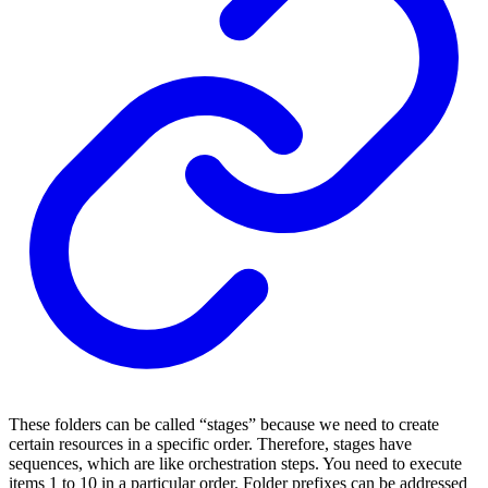
These folders can be called “stages” because we need to create
certain resources in a specific order. Therefore, stages have
sequences, which are like orchestration steps. You need to execute
items 1 to 10 in a particular order. Folder prefixes can be addressed