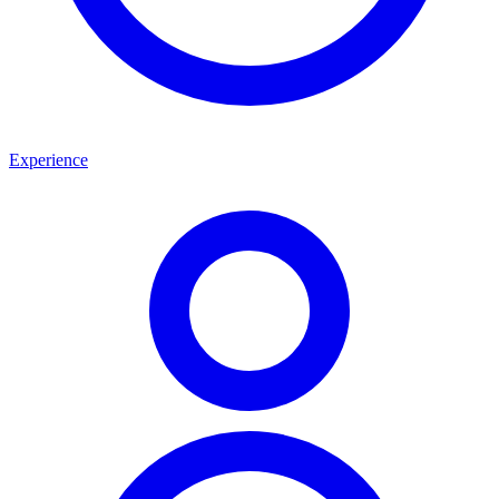
Experience