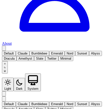
About
Default
Claude
Bumblebee
Emerald
Nord
Sunset
Abyss
Dracula
Amethyst
Slate
Twitter
Minimal
Light
Dark
System
Default
Claude
Bumblebee
Emerald
Nord
Sunset
Abyss