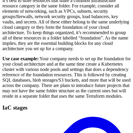
It’s best to store resources that share a common infrastructure
resource category in the same folder. For example, consider all
elements of networking, such as VPCs, subnets, security
groups/firewalls, network security groups, load balancers, key
vaults, and secrets. All of these either belong to the same underlying
cloud category or they form the foundation of your cloud
architecture. To keep things organized, it’s recommended to group
all of these resources in a folder labelled “foundation”. As the name
implies, they are the essential building blocks for any cloud
architecture you set up for a company.
Use case example:
Your company needs to set up the foundation for
your cloud architecture and at the same time create a Kubernetes
cluster with various node pools and settings that does a dependency
reference of the foundation resources. This is followed by creating
SQL databases, blob storages/S3 buckets, and more that will be used
across the company. There are plans to introduce future projects that
may not have the same folder structure as the current ones but will
reside in a separate folder that uses the same Terraform modules.
IaC stages