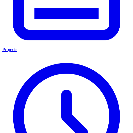
Projects