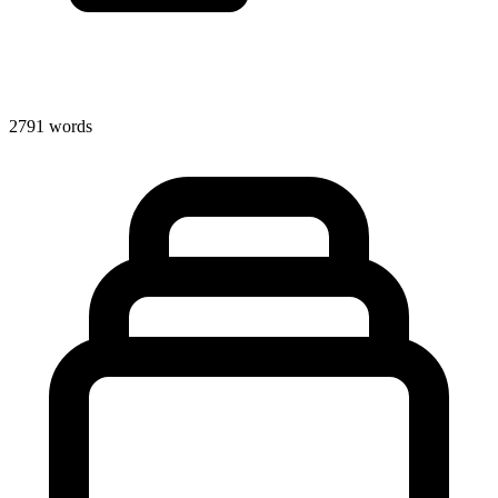
2791 words