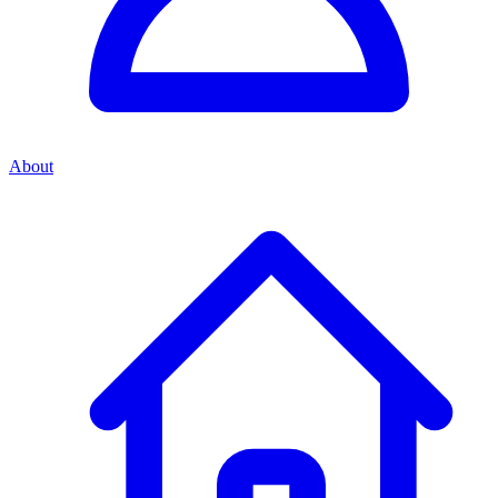
About