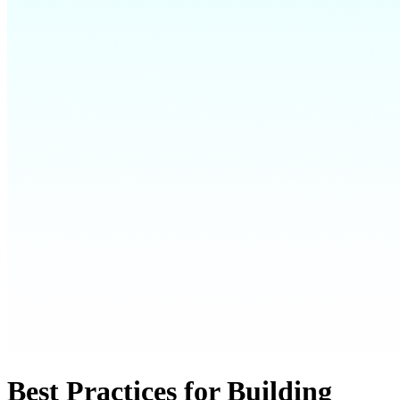
Best Practices for Building