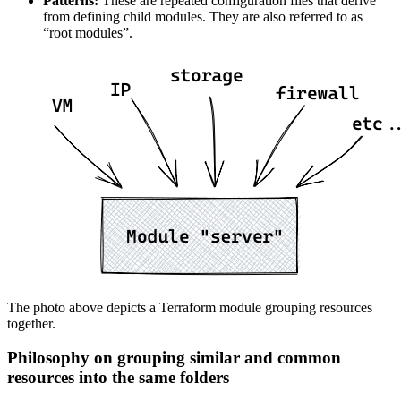
Patterns:
These are repeated configuration files that derive
from defining child modules. They are also referred to as
“root modules”.
The photo above depicts a Terraform module grouping resources
together.
Philosophy on grouping similar and common
resources into the same folders