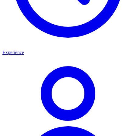
Experience