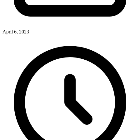
April 6, 2023