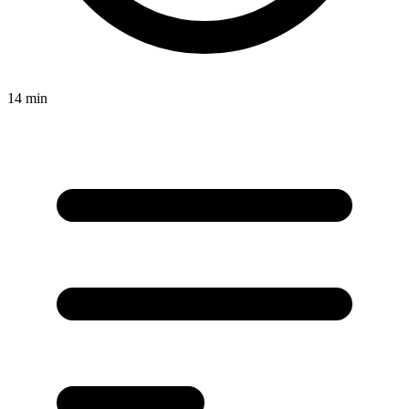
14 min