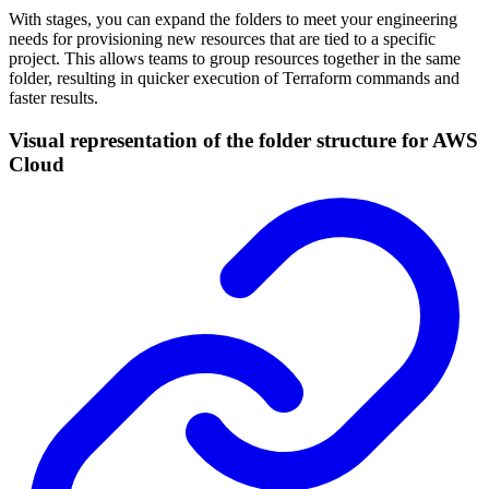
With stages, you can expand the folders to meet your engineering
needs for provisioning new resources that are tied to a specific
project. This allows teams to group resources together in the same
folder, resulting in quicker execution of Terraform commands and
faster results.
Visual representation of the folder structure for AWS
Cloud